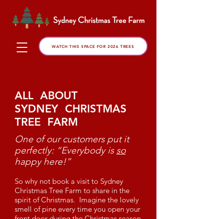
WATCH THIS SPACE FOR 2026 TREES
ALL ABOUT
SYDNEY CHRISTMAS
TREE FARM
One of our customers put it
perfectly: “Everybody is
so
happy here!”
So why not book a visit to Sydney
Christmas Tree Farm to share in the
spirit of Christmas. Imagine the lovely
smell of pine every time you open your
front door during the Christmas season