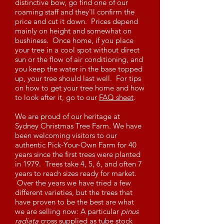
distinctive bow, go find one of our
roaming staff and they'll confirm the
price and cut it down. Prices depend
mainly on height and somewhat on
bushiness. Once home, if you place
your tree in a cool spot without direct
sun or the flow of air conditioning, and
you keep the water in the base topped
up, your tree should last well. For tips
on how to get your tree home and how
to look after it, go to our
FAQ sheet
.
We are proud of our heritage at
Sydney Christmas Tree Farm. We have
been welcoming visitors to our
authentic Pick-Your-Own Farm for 40
years since the first trees were planted
in 1979. Trees take 4, 5, 6, and often 7
years to reach sizes ready for market.
Over the years we have tried a few
different varieties, but the trees that
have proven to be the best are what
we are selling now: A particular
pinus
radiata
cross supplied as tube stock