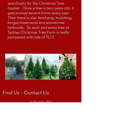
specifically for the Christmas Tree
market. Once a tree is two years old, it
gets pruned several times every year.
Then there is also fertilising, mulching,
fungus treatments and sometimes
herbicide. So each and every tree at
Sydney Christmas Tree Farm is really
pampered with lots of TLC!
Find Us - Contact Us
6 Namba Rd
Enter from Birramal Rd
Duffys Forest, NSW 2084