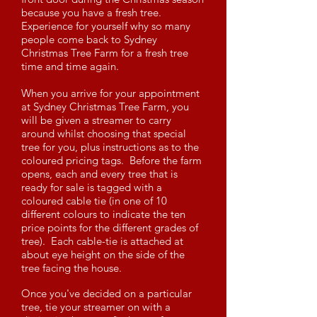
because you have a fresh tree.
Experience for yourself why so many
people come back to Sydney
Christmas Tree Farm for a fresh tree
time and time again.
When you arrive for your appointment
at Sydney Christmas Tree Farm, you
will be given a streamer to carry
around whilst choosing that special
tree for you, plus instructions as to the
coloured pricing tags. Before the farm
opens, each and every tree that is
ready for sale is tagged with a
coloured cable tie (in one of 10
different colours to indicate the ten
price points for the different grades of
tree). Each cable-tie is attached at
about eye height on the side of the
tree facing the house.
Once you've decided on a particular
tree, tie your streamer on with a