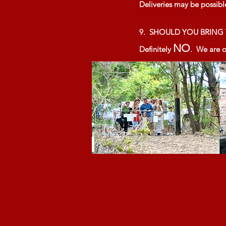
Deliveries may be possibl
9. SHOULD YOU BRIN
NO
Definitely
. We are on