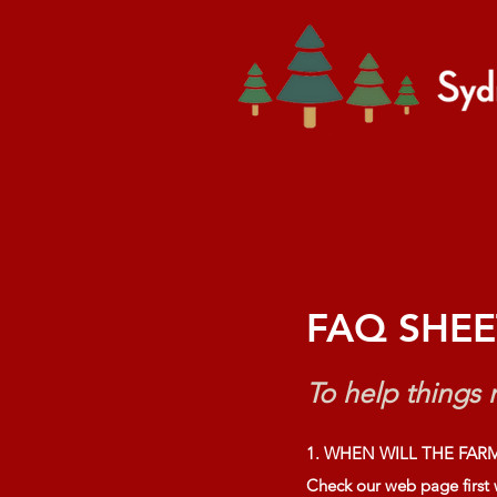
Home
Tree Add-ons
FAQ SHEE
To help things r
1. WHEN WILL THE FARM
Check our web page first