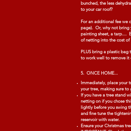
bunched, the less dehydrat
to your car roof?
For an additional fee we 
page). Or, why not bring y
painting sheet, a tarp....
of netting into the cost of
PLUS bring a plastic bag to
to work well to remove it o
5. ONCE HOME...
Immediately, place your tr
your tree, making sure to 
If you have a tree stand wi
netting on if you chose th
lightly before you swing t
and fine tune the tighteni
reservoir with water.
Ensure your Christmas tree