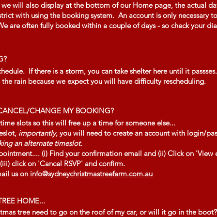
 will also display at the bottom of our Home page, the actual date
 strict with using the booking system. An account is only necessary
 are often fully booked within a couple of days - so check your diar
G?
dule. If there is a storm, you can take shelter here until it passses.
the rain because we expect you will have difficulty rescheduling.
O CANCEL/CHANGE MY BOOKING?
e slots so this will free up a time for someone else...
eslot,
importantly,
you will need to create an account with login/p
ing an alternate timeslot.
pointment.... (i) Find your confirmation email and (ii) Click on 'View 
ii) click on 'Cancel RSVP' and confirm.
mail us on
info@sydneychristmastreefarm.com.au
REE HOME...
tmas tree need to go on the roof of my car, or will it go in the boot?