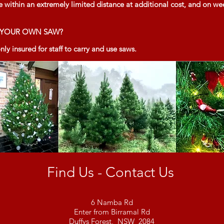
e within an extremely limited distance at additional cost, and on we
G YOUR OWN SAW?
ly insured for staff to carry and use saws.
Find Us - Contact Us
6 Namba Rd
Enter from Birramal Rd
Duffys Forest, NSW 2084