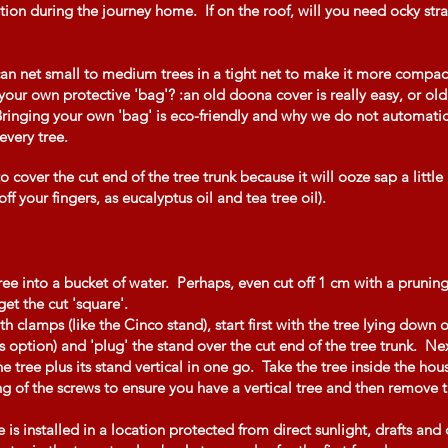
ion during the journey home. If on the roof, will you need ocky strap
can net small to medium trees in a tight net to make it more compact
our own protective 'bag'? :an old doona cover is really easy, or old
 Bringing your own 'bag' is eco-friendly and why we do not automatic
 every tree.
 cover the cut end of the tree trunk because it will ooze sap a little
ff your fingers, as eucalyptus oil and tea tree oil).
ee into a bucket of water. Perhaps, even cut off 1 cm with a pruning
get the cut 'square'.
th clamps (like the Cinco stand), start first with the tree lying down o
is option) and 'plug' the stand over the cut end of the tree trunk. Ne
he tree plus its stand vertical in one go. Take the tree inside the ho
ng of the screws to ensure you have a vertical tree and then remove the
 is installed in a location protected from direct sunlight, drafts and 