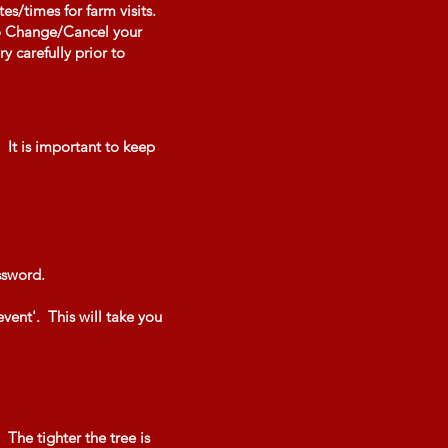
s/times for farm visits.
 to Change/Cancel your
y carefully prior to
 It is important to keep
assword.
event'. This will take you
 The tighter the tree is