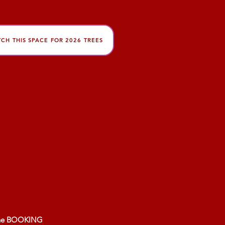
CH THIS SPACE FOR 2026 TREES
About Us
My Account
 the BOOKING