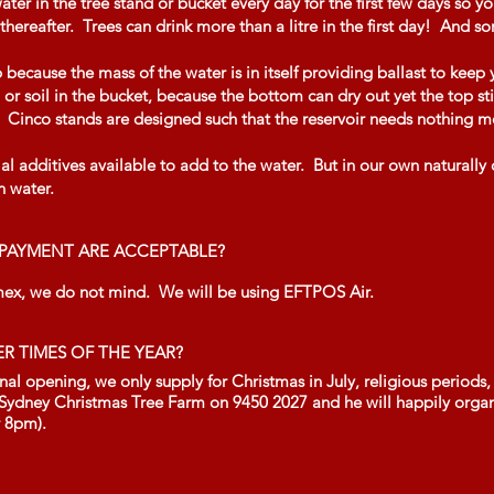
r in the tree stand or bucket every day for the first few days so y
thereafter. Trees can drink more than a litre in the first day! And s
ecause the mass of the water is in itself providing ballast to keep 
 or soil in the bucket, because the bottom can dry out yet the top sti
y. Cinco stands are designed such that the reservoir needs nothing 
 additives available to add to the water. But in our own naturally
n water.
PAYMENT ARE ACCEPTABLE?
mex, we do not mind. We will be using EFTPOS Air.
ER TIMES OF THE YEAR?
l opening, we only supply for Christmas in July, religious periods, 
 Sydney Christmas Tree Farm on 9450 2027 and he will happily organi
r 8pm).