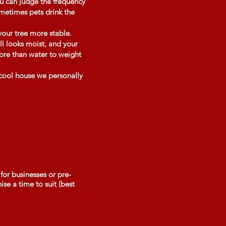
ou can judge the frequency
ometimes pets drink the
your tree more stable.
ll looks moist, and your
more than water to weight
 cool house we personally
for businesses or pre-
se a time to suit (best