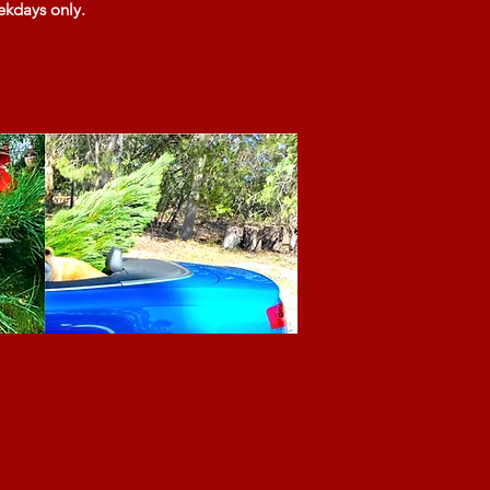
ekdays only.