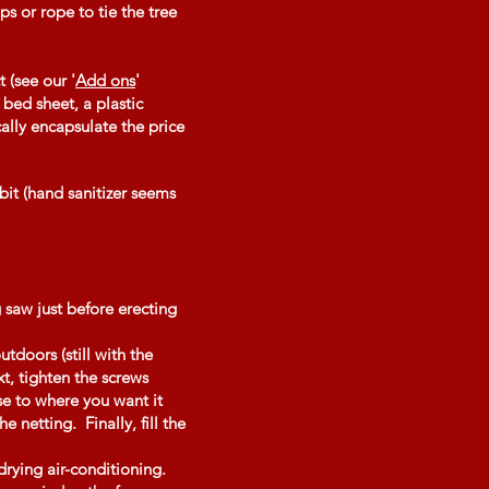
s or rope to tie the tree
 (see our '
Add ons
'
 bed sheet, a plastic
ally encapsulate the price
 bit (hand sanitizer seems
 saw just before erecting
utdoors (still with the
xt, tighten the screws
use to where you want it
 netting. Finally, fill the
drying air-conditioning.