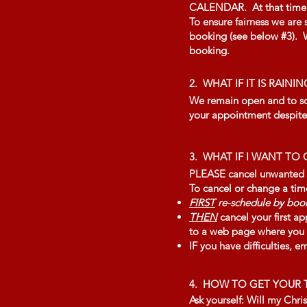
CALENDAR. At that time we
To ensure fairness we are
booking (see below #3). We
booking.
2. WHAT IF IT IS RAININ
We remain open and to sche
your appointment despite 
3.
WHAT IF I WANT T
PLEASE cancel unwanted tim
To cancel or change a tim
FIRST
re-schedule by book
THEN
cancel your first ap
to a web page where you (i
IF you have difficulties, e
4. HOW TO GET YOUR T
Ask yourself: Will my Chris