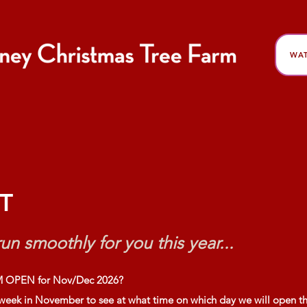
WAT
FAQ Sheet
T
un smoothly for you this year...
 OPEN for Nov/Dec 2026?
 week in November to see at what time on which day we will open