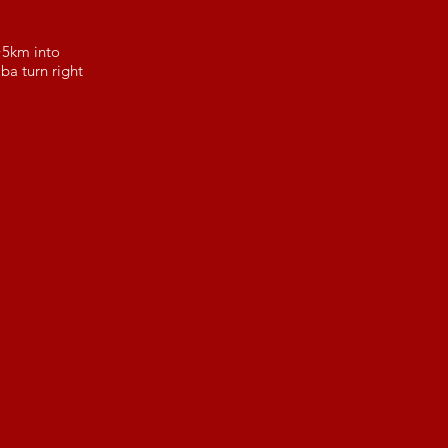
 ~5km into
a turn right