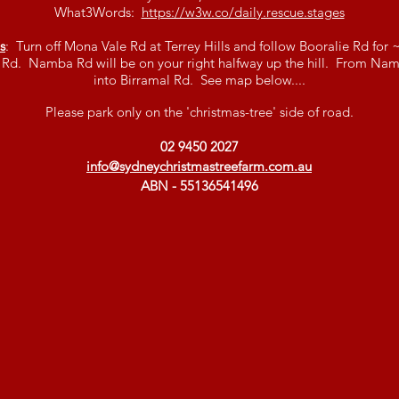
What3Words:
https://w3w.co/daily.rescue.stages
s
: Turn off Mona Vale Rd at Terrey Hills and follow Booralie Rd for
Rd. Namba Rd will be on your right halfway up the hill. From Namb
into Birramal Rd. See map below....
Please park only on the 'christmas-tree' side of road.
02 9450 2027
info@sydneychristmastreefarm.com.au
ABN - 55136541496