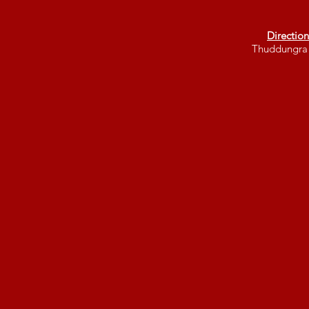
Direction
Thuddungra 