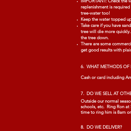
IMPORTANT: Check the wate
replenishment is required 
tree-water too!
Keep the water topped up b
Take care if you have sand
tree will die more quickl
the tree down.
There are some commercial
get good results with plai
6. WHAT METHODS OF 
Cash or card including A
7. DO WE SELL AT OTH
Outside our normal seasona
schools, etc. Ring Ron at
time to ring him is 8am o
8. DO WE DELIVER?