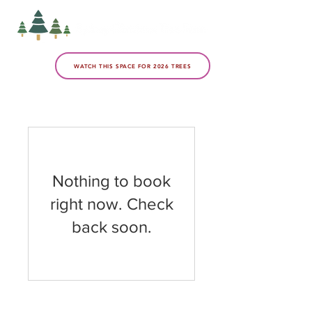
WATCH THIS SPACE FOR 2026 TREES
Nothing to book
right now. Check
back soon.