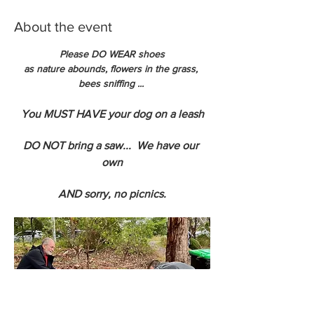
About the event
Please DO WEAR shoes
as nature abounds, flowers in the grass, 
bees sniffing ... 
You MUST HAVE your dog on a leash
DO NOT bring a saw...  We have our 
own
AND sorry, no picnics.