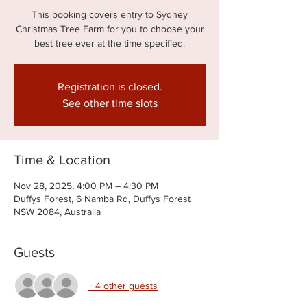
This booking covers entry to Sydney
Christmas Tree Farm for you to choose your
best tree ever at the time specified.
Registration is closed.
See other time slots
Time & Location
Nov 28, 2025, 4:00 PM – 4:30 PM
Duffys Forest, 6 Namba Rd, Duffys Forest
NSW 2084, Australia
Guests
+ 4 other guests