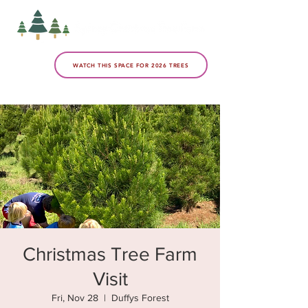
WATCH THIS SPACE FOR 2026 TREES
Christmas Tree Farm
Visit
Fri, Nov 28
  |  
Duffys Forest