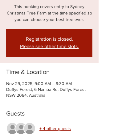
This booking covers entry to Sydney
Christmas Tree Farm at the time specified so
you can choose your best tree ever.
Registration is closed.
Please see other time slots.
Time & Location
Nov 29, 2025, 9:00 AM – 9:30 AM
Duffys Forest, 6 Namba Rd, Duffys Forest
NSW 2084, Australia
Guests
+ 4 other guests