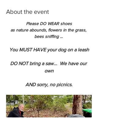
About the event
Please DO WEAR shoes
as nature abounds, flowers in the grass, 
bees sniffing ... 
You MUST HAVE your dog on a leash
DO NOT bring a saw...  We have our 
own
AND sorry, no picnics.