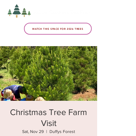
WATCH THIS SPACE FOR 2026 TREES
Christmas Tree Farm
Visit
Sat, Nov 29
  |  
Duffys Forest