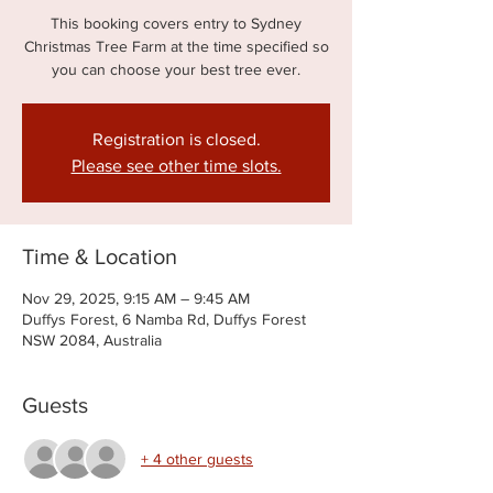
This booking covers entry to Sydney
Christmas Tree Farm at the time specified so
you can choose your best tree ever.
Registration is closed.
Please see other time slots.
Time & Location
Nov 29, 2025, 9:15 AM – 9:45 AM
Duffys Forest, 6 Namba Rd, Duffys Forest
NSW 2084, Australia
Guests
+ 4 other guests