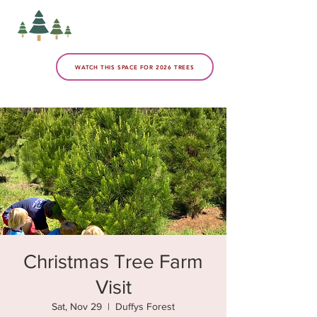
WATCH THIS SPACE FOR 2026 TREES
Christmas Tree Farm
Visit
Sat, Nov 29
  |  
Duffys Forest