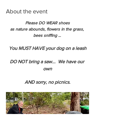
About the event
Please DO WEAR shoes
as nature abounds, flowers in the grass, 
bees sniffing ... 
You MUST HAVE your dog on a leash
DO NOT bring a saw...  We have our 
own
AND sorry, no picnics.