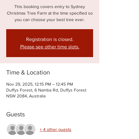
This booking covers entry to Sydney
Christmas Tree Farm at the time specified so
you can choose your best tree ever.
Registration is closed.
Please see other time slots.
Time & Location
Nov 29, 2025, 12:15 PM – 12:45 PM
Duffys Forest, 6 Namba Rd, Duffys Forest
NSW 2084, Australia
Guests
+ 4 other guests