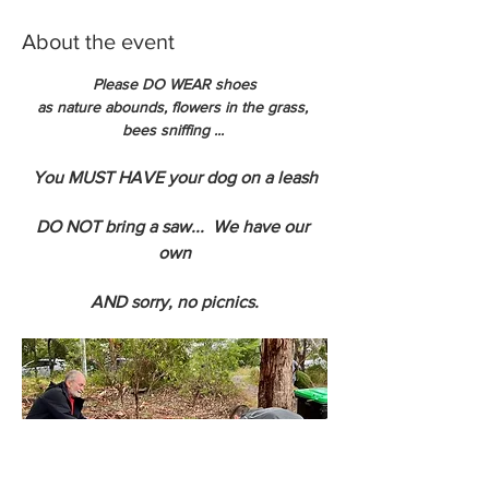
About the event
Please DO WEAR shoes
as nature abounds, flowers in the grass, 
bees sniffing ... 
You MUST HAVE your dog on a leash
DO NOT bring a saw...  We have our 
own
AND sorry, no picnics.