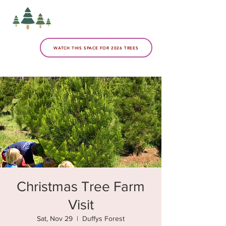
WATCH THIS SPACE FOR 2026 TREES
Christmas Tree Farm
Visit
Sat, Nov 29
  |  
Duffys Forest