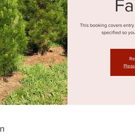
Fa
This booking covers entry
specified so yo
Re
Pleas
on