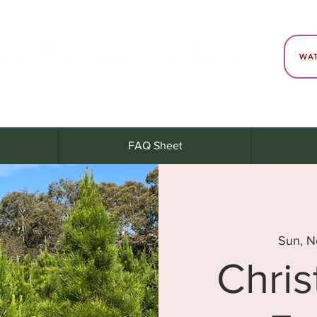
WAT
FAQ Sheet
Sun, N
Chri