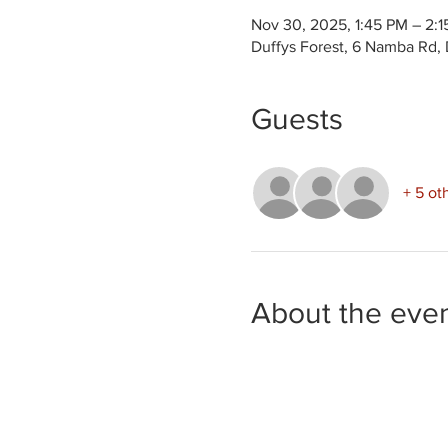
Nov 30, 2025, 1:45 PM – 2:
Duffys Forest, 6 Namba Rd, 
Guests
+ 5 ot
About the eve