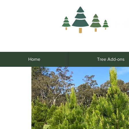
Home
Tree Add-ons