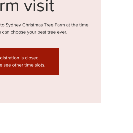
rm visit
 to Sydney Christmas Tree Farm at the time
u can choose your best tree ever.
gistration is closed.
e see other time slots.