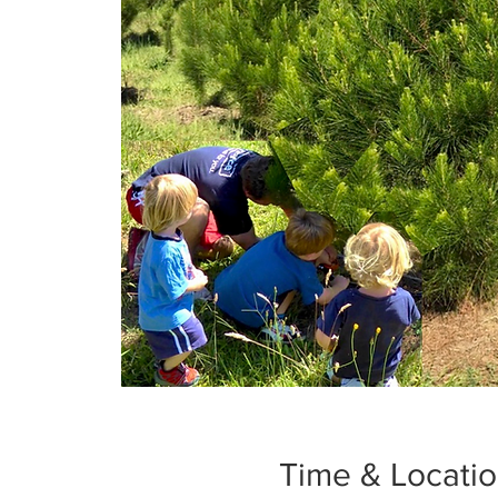
Time & Locati