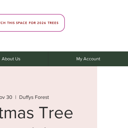
CH THIS SPACE FOR 2026 TREES
About Us
My Account
ov 30
  |  
Duffys Forest
stmas Tree