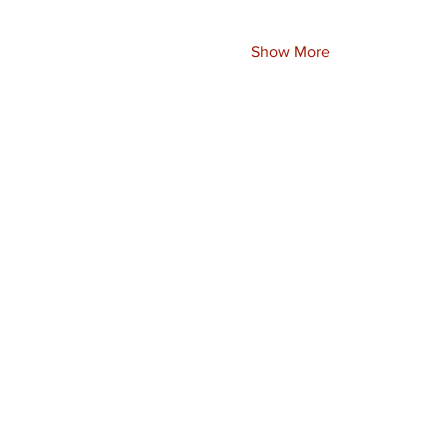
Show More