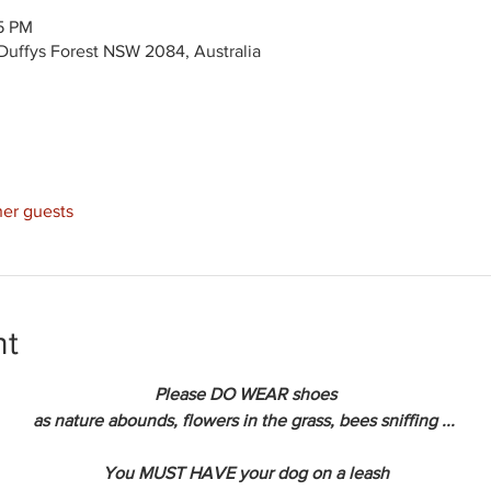
15 PM
Duffys Forest NSW 2084, Australia
her guests
nt
Please DO WEAR shoes
as nature abounds, flowers in the grass, bees sniffing ... 
You MUST HAVE your dog on a leash