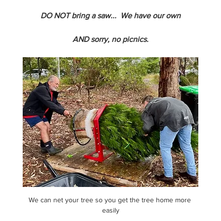
DO NOT bring a saw...  We have our own
AND sorry, no picnics.
We can net your tree so you get the tree home more 
easily