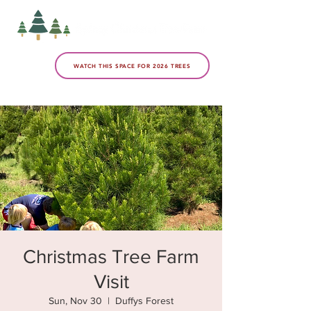
WATCH THIS SPACE FOR 2026 TREES
Christmas Tree Farm
Visit
Sun, Nov 30
  |  
Duffys Forest