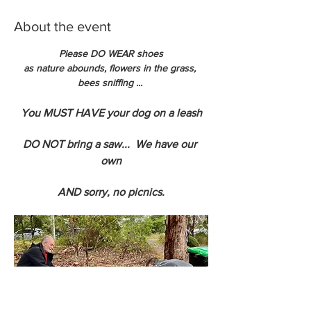
About the event
Please DO WEAR shoes
as nature abounds, flowers in the grass, 
bees sniffing ... 
You MUST HAVE your dog on a leash
DO NOT bring a saw...  We have our 
own
AND sorry, no picnics.