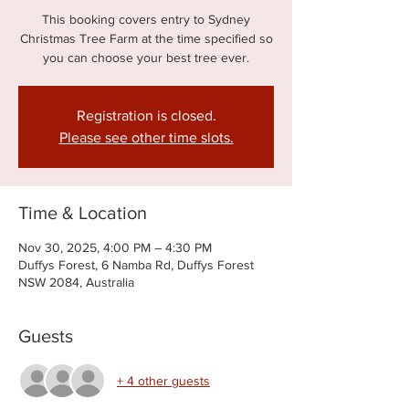
This booking covers entry to Sydney
Christmas Tree Farm at the time specified so
you can choose your best tree ever.
Registration is closed.
Please see other time slots.
Time & Location
Nov 30, 2025, 4:00 PM – 4:30 PM
Duffys Forest, 6 Namba Rd, Duffys Forest
NSW 2084, Australia
Guests
+ 4 other guests