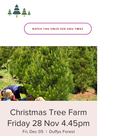
WATCH THIS SPACE FOR 2026 TREES
Christmas Tree Farm
Friday 28 Nov 4.45pm
Fri, Dec 05
  |  
Duffys Forest