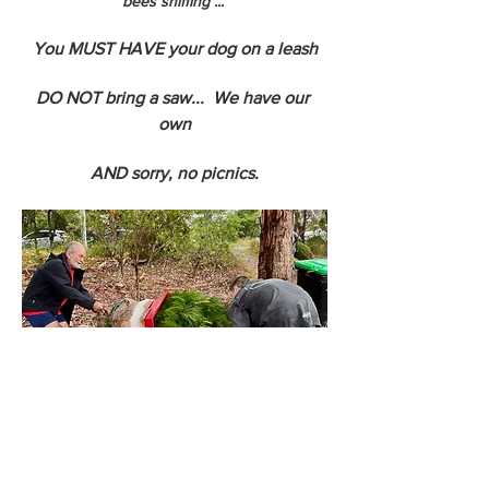
bees sniffing ... 
You MUST HAVE your dog on a leash
DO NOT bring a saw...  We have our 
own
AND sorry, no picnics.
We can net your tree so you get the tree 
home more easily