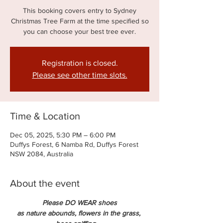
This booking covers entry to Sydney
Christmas Tree Farm at the time specified so
you can choose your best tree ever.
Registration is closed.
Please see other time slots.
Time & Location
Dec 05, 2025, 5:30 PM – 6:00 PM
Duffys Forest, 6 Namba Rd, Duffys Forest
NSW 2084, Australia
About the event
Please DO WEAR shoes
as nature abounds, flowers in the grass, 