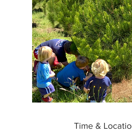
Time & Locati