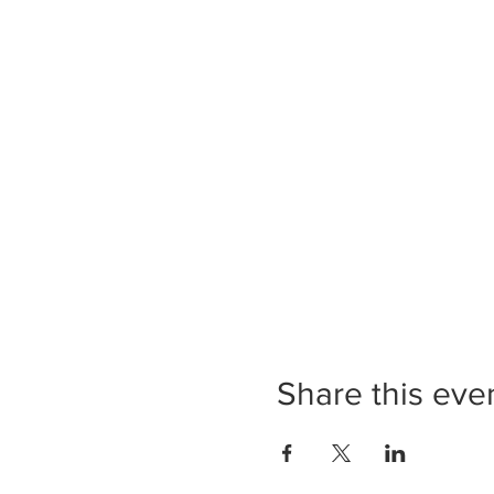
Share this eve