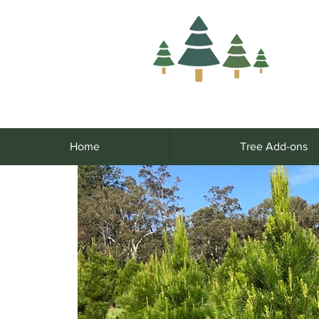
Home
Tree Add-ons