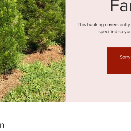
Fa
This booking covers entry
specified so yo
Sorry
on