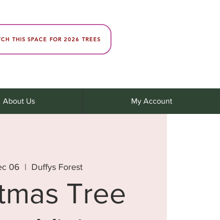
CH THIS SPACE FOR 2026 TREES
About Us
My Account
ec 06
  |  
Duffys Forest
stmas Tree