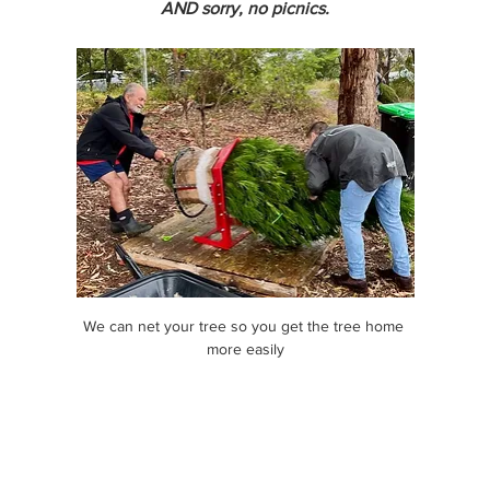
AND sorry, no picnics.
We can net your tree so you get the tree home 
more easily