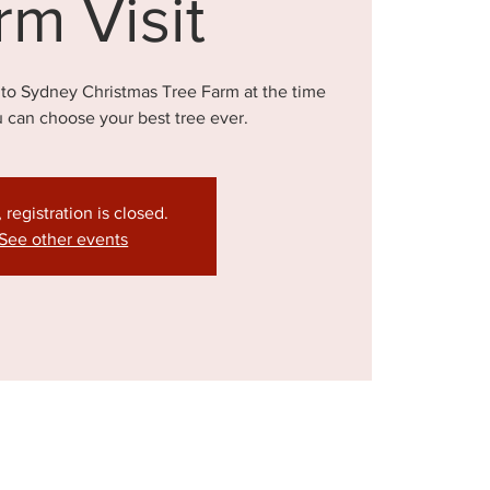
rm Visit
 to Sydney Christmas Tree Farm at the time
u can choose your best tree ever.
, registration is closed.
See other events