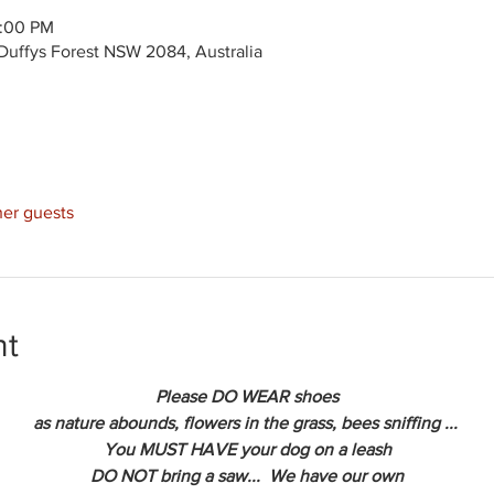
2:00 PM
Duffys Forest NSW 2084, Australia
her guests
nt
Please DO WEAR shoes
as nature abounds, flowers in the grass, bees sniffing ... 
You MUST HAVE your dog on a leash
DO NOT bring a saw...  We have our own