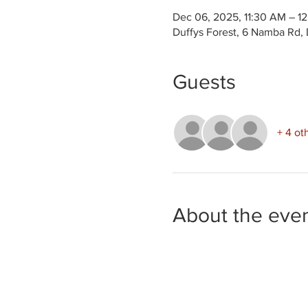
Dec 06, 2025, 11:30 AM – 1
Duffys Forest, 6 Namba Rd, 
Guests
+ 4 ot
About the eve