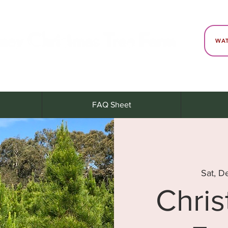
WAT
FAQ Sheet
Sat, D
Chri