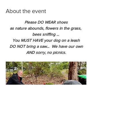
About the event
Please DO WEAR shoes
as nature abounds, flowers in the grass, 
bees sniffing ... 
You MUST HAVE your dog on a leash
DO NOT bring a saw...  We have our own
AND sorry, no picnics.
We can net your tree so you get the tree 