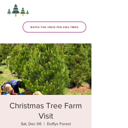
WATCH THIS SPACE FOR 2026 TREES
Christmas Tree Farm
Visit
Sat, Dec 06
  |  
Duffys Forest