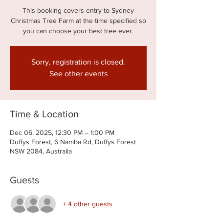
This booking covers entry to Sydney
Christmas Tree Farm at the time specified so
you can choose your best tree ever.
Sorry, registration is closed.
See other events
Time & Location
Dec 06, 2025, 12:30 PM – 1:00 PM
Duffys Forest, 6 Namba Rd, Duffys Forest
NSW 2084, Australia
Guests
+ 4 other guests