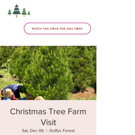
WATCH THIS SPACE FOR 2026 TREES
Christmas Tree Farm
Visit
Sat, Dec 06
  |  
Duffys Forest