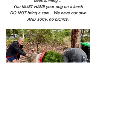
bees sniffing ... 
You MUST HAVE your dog on a leash
DO NOT bring a saw...  We have our own
AND sorry, no picnics.
We can net your tree so you get the tree 
home more easily