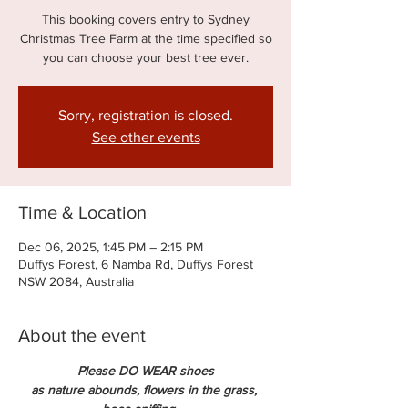
This booking covers entry to Sydney
Christmas Tree Farm at the time specified so
you can choose your best tree ever.
Sorry, registration is closed.
See other events
Time & Location
Dec 06, 2025, 1:45 PM – 2:15 PM
Duffys Forest, 6 Namba Rd, Duffys Forest
NSW 2084, Australia
About the event
Please DO WEAR shoes
as nature abounds, flowers in the grass, 