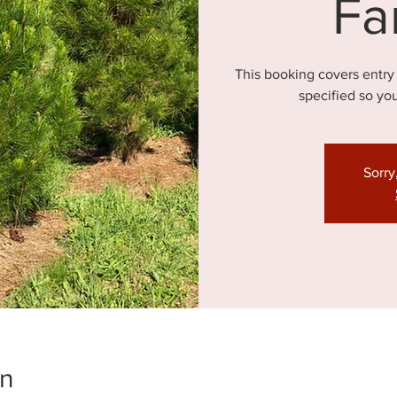
Fa
This booking covers entry
specified so yo
Sorry
on