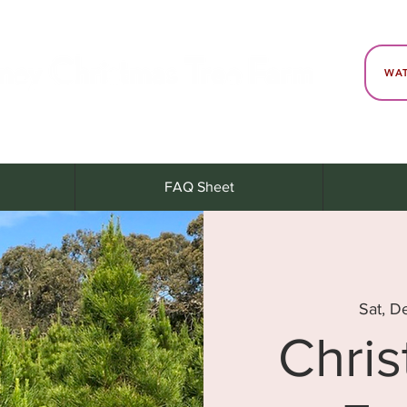
WAT
FAQ Sheet
Sat, D
Chri