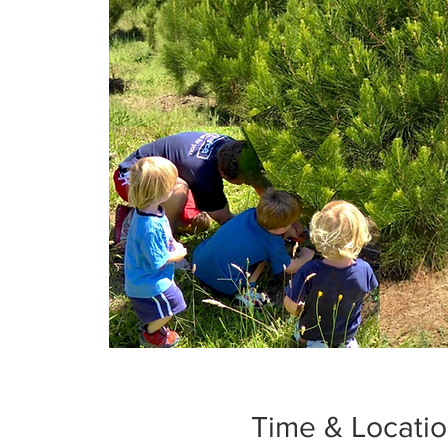
Time & Locati