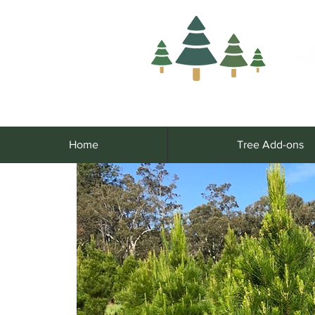
Home
Tree Add-ons