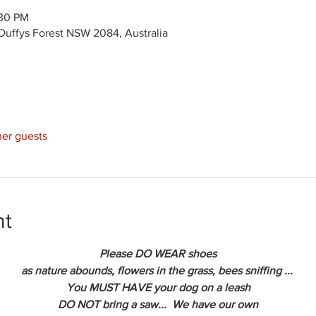
:30 PM
Duffys Forest NSW 2084, Australia
her guests
nt
Please DO WEAR shoes
as nature abounds, flowers in the grass, bees sniffing ... 
You MUST HAVE your dog on a leash
DO NOT bring a saw...  We have our own