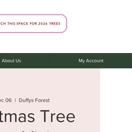
CH THIS SPACE FOR 2026 TREES
About Us
My Account
ec 06
  |  
Duffys Forest
stmas Tree