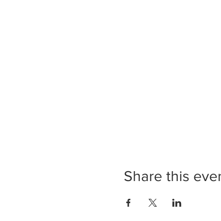
Share this eve