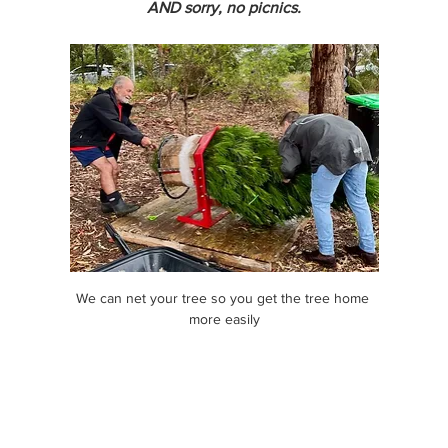
AND sorry, no picnics.
We can net your tree so you get the tree home 
more easily