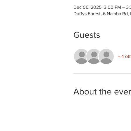
Dec 06, 2025, 3:00 PM – 3
Duffys Forest, 6 Namba Rd, 
Guests
+ 4 ot
About the eve