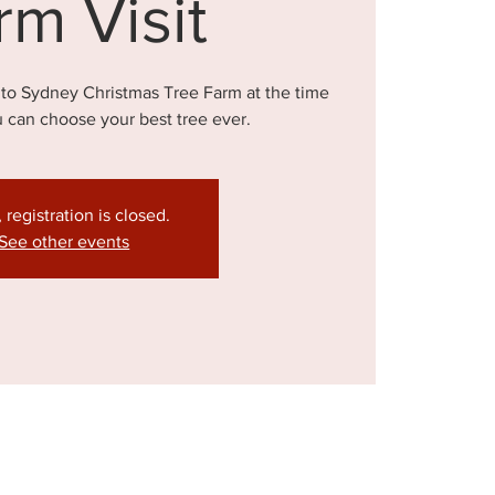
rm Visit
 to Sydney Christmas Tree Farm at the time
u can choose your best tree ever.
, registration is closed.
See other events