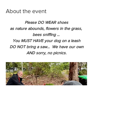
About the event
Please DO WEAR shoes
as nature abounds, flowers in the grass, 
bees sniffing ... 
You MUST HAVE your dog on a leash
DO NOT bring a saw...  We have our own
AND sorry, no picnics.
We can net your tree so you get the tree 