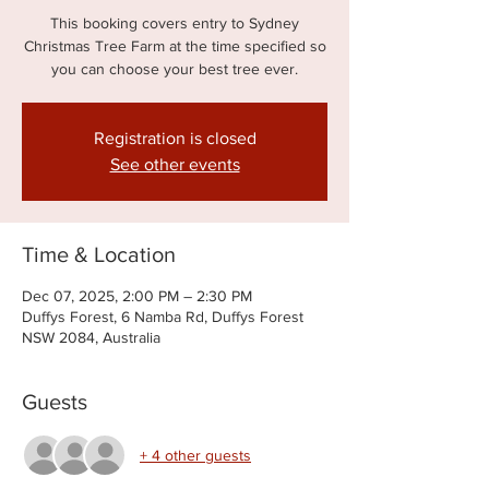
This booking covers entry to Sydney
Christmas Tree Farm at the time specified so
you can choose your best tree ever.
Registration is closed
See other events
Time & Location
Dec 07, 2025, 2:00 PM – 2:30 PM
Duffys Forest, 6 Namba Rd, Duffys Forest
NSW 2084, Australia
Guests
+ 4 other guests