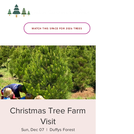
WATCH THIS SPACE FOR 2026 TREES
Christmas Tree Farm
Visit
Sun, Dec 07
  |  
Duffys Forest